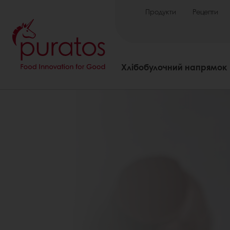
Продукти
Рецепти
Хлібобулочний напрямок