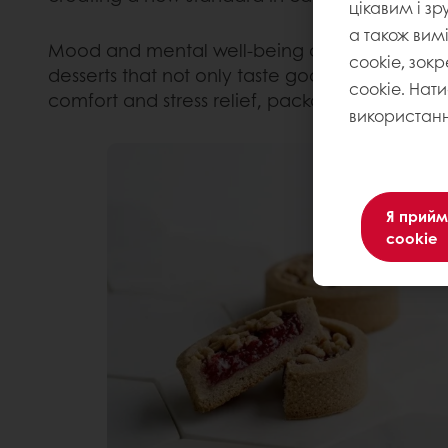
цікавим і зр
а також вим
Mood and mental well-being are now drivers 
cookie, зокр
desserts that not only taste good but also sup
cookie. Нат
comfort and stress relief, packaged in a tasty 
використанн
Я прийм
cookie