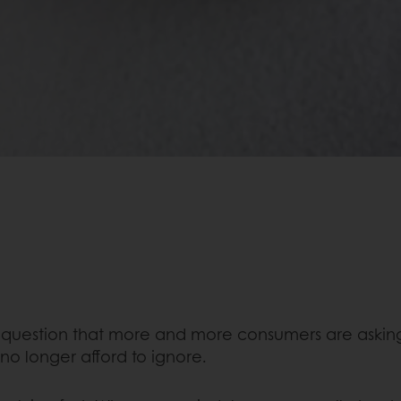
a question that more and more consumers are asking
 no longer afford to ignore.