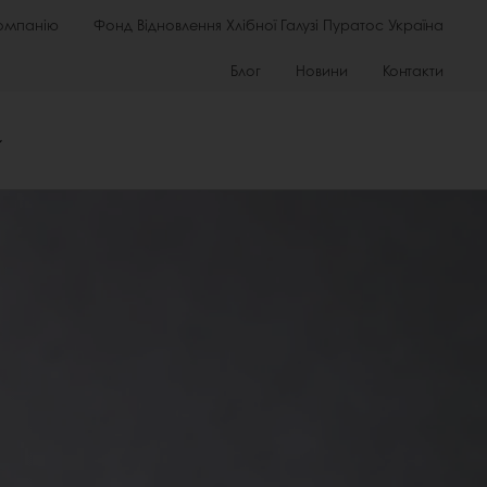
омпанію
Фонд Відновлення Хлібної Галузі Пуратос Україна
Блог
Новини
Контакти