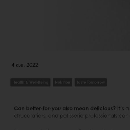
4 квіт. 2022
Health & Well-Being
Nutrition
Taste Tomorrow
Can better-for-you also mean delicious?
It’s 
chocolatiers, and patisserie professionals can