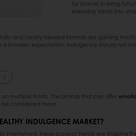
for brands to bring funct
everyday treats into sma
endly and clearly labeled formats are gaining tracti
cts a broader expectation: indulgence should not only
 on multiple fronts. The brands that can offer
emotio
ll be considered more.
HEALTHY INDULGENCE MARKET?
intertwined, these product trends are shaping the 