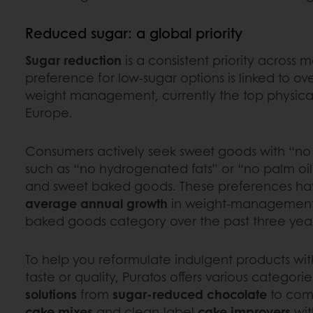
Reduced sugar: a global priority
Sugar reduction
is a consistent priority across 
preference for low-sugar options is linked to ove
weight management, currently the top physica
Europe.
Consumers actively seek sweet goods with “no
such as “no hydrogenated fats” or “no palm oil,”
and sweet baked goods. These preferences ha
average annual growth
in weight-management 
baked goods category over the past three yea
To help you reformulate indulgent products w
taste or quality, Puratos offers various categori
solutions
from
sugar-reduced chocolate
to com
cake mixes
and clean-label
cake improvers
wit