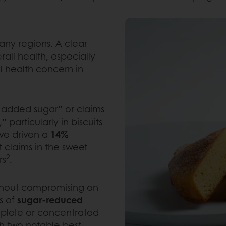
many regions. A clear
rall health, especially
l health concern in
 added sugar” or claims
 particularly in biscuits
ve driven a
14%
claims in the sweet
2
rs
.
ithout compromising on
es of
sugar-reduced
plete or concentrated
h two notable best-