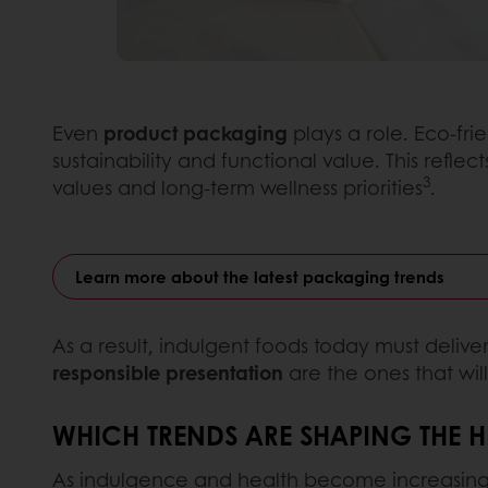
Even
product packaging
plays a role. Eco-fri
sustainability and functional value. This refle
3
values and long-term wellness priorities
.
Learn more about the latest packaging trends
As a result, indulgent foods today must deliver
responsible presentation
are the ones that wi
WHICH TRENDS ARE SHAPING THE 
As indulgence and health become increasingly 