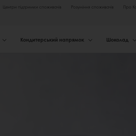
Центри підтримки споживачів
Розуміння споживачів
Про К
Кондитерський напрямок
Шоколад