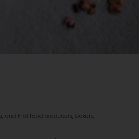
, and that food producers, bakers,