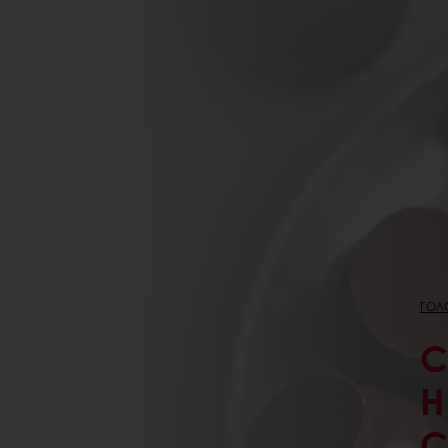
ГОЛ
C
H
C