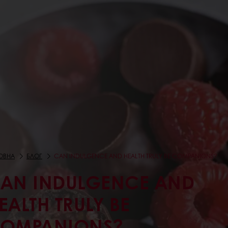
ОВНА
БЛОГ
CAN INDULGENCE AND HEALTH TRULY BE COMPANIONS?
AN INDULGENCE AND
EALTH TRULY BE
OMPANIONS?