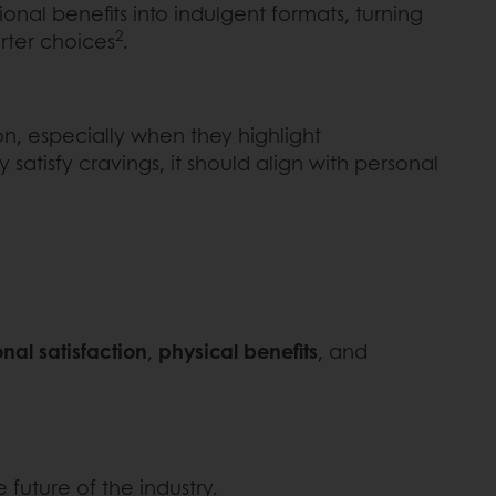
ional benefits into indulgent formats, turning
2
rter choices
.
on, especially when they highlight
 satisfy cravings, it should align with personal
nal satisfaction
,
physical benefits
, and
future of the industry.