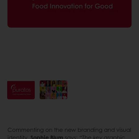
Commenting on the new branding and visual
identity,
Sophie Blum
says:
“The key graphic