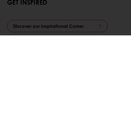
GET INSPIRED
Discover our Inspirational Corner
LinkedIn
Twitter
Facebook
Pinterest
WhatsApp
Всі продукти
Рецепти
Центри підтримки споживачів