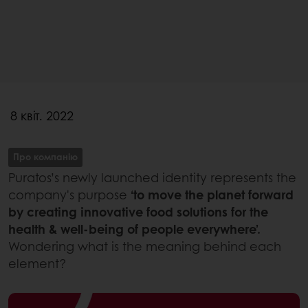
8 квіт. 2022
Про компанію
Puratos’s newly launched identity represents the
company's purpose
‘to move the planet forward
by creating innovative food solutions for the
health & well-being of people everywhere’.
Wondering what is the meaning behind each
element?