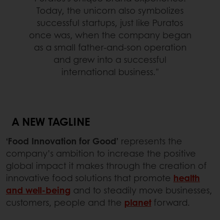
Today, the unicorn also symbolizes
successful startups, just like Puratos
once was, when the company began
as a small father-and-son operation
and grew into a successful
international business."
A NEW TAGLINE
‘Food Innovation for Good’
represents the
company’s ambition to increase the positive
global impact it makes through the creation of
innovative food solutions that promote
health
and well-being
and to steadily move businesses,
customers, people and the
planet
forward.