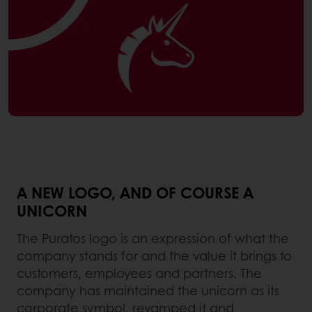
A NEW LOGO, AND OF COURSE A
UNICORN
The Puratos logo is an expression of what the
company stands for and the value it brings to
customers, employees and partners. The
company has maintained the unicorn as its
corporate symbol, revamped it and