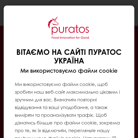
Togg
navi
ВІТАЄМО НА САЙТІ ПУРАТОС
УКРАЇНА
Ми використовуємо файли cookie
Ми використовуємо файли cookie, щоб
зробити наш веб-сайт максимально цікавим і
зручним для вас. Визначити повторні
відвідування та ваші уподобання, а також
виміряти та проаналізувати трафік. Щоб
дізнатись більше про файли cookie, зокрема
про те, як їх відключити, перегляньте нашу