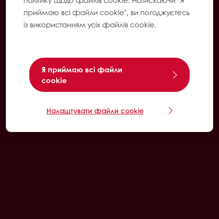
політику щодо файлів cookie. Натискаючи "Я
приймаю всі файли cookie", ви погоджуєтесь
із використанням усіх файлів cookie.
Я приймаю всі файли
cookie
Налаштувати файли cookie