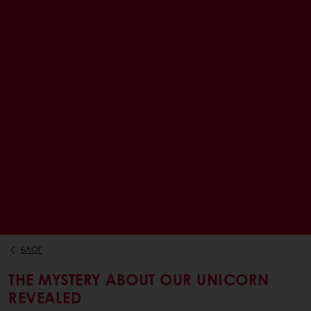
БЛОГ
THE MYSTERY ABOUT OUR UNICORN
REVEALED