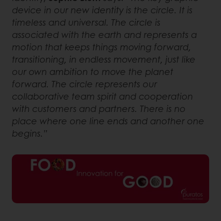
device in our new identity is the circle. It is
timeless and universal. The circle is
associated with the earth and represents a
motion that keeps things moving forward,
transitioning, in endless movement, just like
our own ambition to move the planet
forward. The circle represents our
collaborative team spirit and cooperation
with customers and partners. There is no
place where one line ends and another one
begins.”