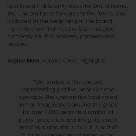
positioned it differently near the brand name.
The unicorn faces forwards to the future, and
is placed at the beginning of the brand
name to show that Puratos is an inclusive
company for its customers, partners and
people.
Sophie Blum
, Puratos CMO, highlights:
“Our symbol is the unicorn,
representing positive behavior and
courage. The unicorn has captivated
human imagination around the globe
for over 2,000 years as a symbol of
purity, protection and integrity, and it
remains a ubiquitous icon. It is part of
Puratos’s unique brand experience.