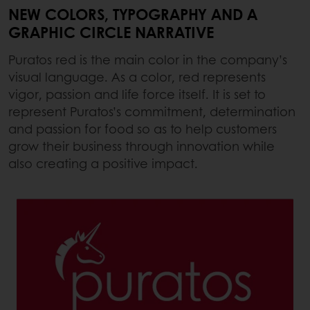
NEW COLORS, TYPOGRAPHY AND A
GRAPHIC CIRCLE NARRATIVE
Puratos red is the main color in the company’s
visual language. As a color, red represents
vigor, passion and life force itself. It is set to
represent Puratos’s commitment, determination
and passion for food so as to help customers
grow their business through innovation while
also creating a positive impact.