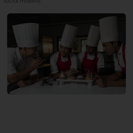
social mobility.