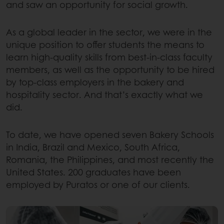
and saw an opportunity for social growth.
As a global leader in the sector, we were in the
unique position to offer students the means to
learn high-quality skills from best-in-class faculty
members, as well as the opportunity to be hired
by top-class employers in the bakery and
hospitality sector. And that’s exactly what we
did.
To date, we have opened seven Bakery Schools
in India, Brazil and Mexico, South Africa,
Romania, the Philippines, and most recently the
United States. 200 graduates have been
employed by Puratos or one of our clients.