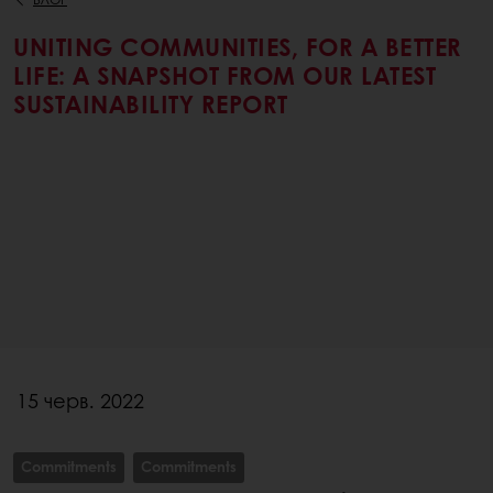
UNITING COMMUNITIES, FOR A BETTER
LIFE: A SNAPSHOT FROM OUR LATEST
SUSTAINABILITY REPORT
15 черв. 2022
Commitments
Commitments