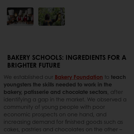
BAKERY SCHOOLS: INGREDIENTS FOR A
BRIGHTER FUTURE
We established our
Bakery Foundation
to
teach
youngsters the skills needed to work in the
bakery, patisserie and chocolate sectors
, after
identifying a gap in the market. We observed a
community of young people with poor
economic prospects on one hand, and
increasing demand for finished goods such as
cakes, pastries and chocolates on the other –