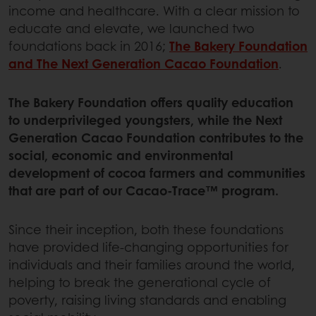
income and healthcare. With a clear mission to
educate and elevate, we launched two
foundations back in 2016;
The Bakery Foundation
and The Next Generation Cacao Foundation
.
The Bakery Foundation offers quality education
to underprivileged youngsters, while the Next
Generation Cacao Foundation contributes to the
social, economic and environmental
development of cocoa farmers and communities
that are part of our Cacao-Trace™ program.
Since their inception, both these foundations
have provided life-changing opportunities for
individuals and their families around the world,
helping to break the generational cycle of
poverty, raising living standards and enabling