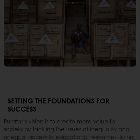
SETTING THE FOUNDATIONS FOR
SUCCESS
Puratos’s vision is to create more value for
society by tackling the issues of inequality and
unequal access to educational resources, living