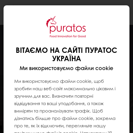
Togg
navi
ВІТАЄМО НА САЙТІ ПУРАТОС
УКРАЇНА
Ми використовуємо файли cookie
Ми використовуємо файли cookie, щоб
зробити наш веб-сайт максимально цікавим і
зручним для вас. Визначити повторні
відвідування та ваші уподобання, а також
виміряти та проаналізувати трафік. Щоб
дізнатись більше про файли cookie, зокрема
про те, як їх відключити, перегляньте нашу