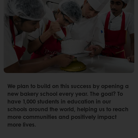
We plan to build on this success by opening a
new bakery school every year. The goal? To
have 1,000 students in education in our
schools around the world, helping us to reach
more communities and positively impact
more lives.