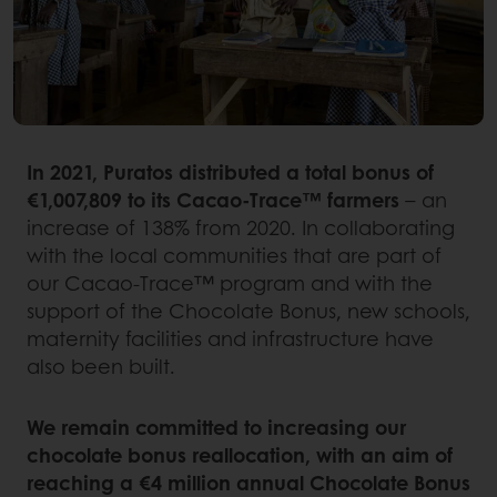
In 2021, Puratos distributed a total bonus of
€1,007,809 to its Cacao-Trace™ farmers
– an
increase of 138% from 2020. In collaborating
with the local communities that are part of
our Cacao-Trace™ program and with the
support of the Chocolate Bonus, new schools,
maternity facilities and infrastructure have
also been built.
We remain committed to increasing our
chocolate bonus reallocation, with an aim of
reaching a €4 million annual Chocolate Bonus