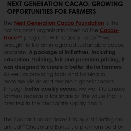
NEXT GENERATION CACAO: GROWING
OPPORTUNITIES FOR FARMERS
The
Next Generation Cacao Foundation
is the
not-for-profit organization behind the
Cacao-
Trace™
program. With Cacao-Trace™ we
brought to life an integrated sustainable cocoa
program.
A package of initiatives, including
education, training, fair and premium pricing, it
was designed to create a better life for farmers.
As well as providing tools and training to
increase yields and enable higher incomes
through
better quality cocoa
, we want to ensure
farmers receive a fair share of the value that is
created in the chocolate supply chain.
The Foundation achieves this by distributing an
annual “Chocolate Bonus”, a premium paid by