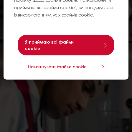
політику щодо файлів cookie. Натискаючи "Я
приймаю всі файли cookie", ви погоджуєтесь
із використанням усіх файлів cookie.
Я приймаю всі файли
cookie
Налаштувати файли cookie