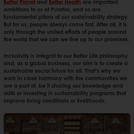
Better Planet
and
Better Health
are important
ambitions to us at Puratos, and so are
fundamental pillars of our sustainability strategy.
But for us, people always come first. After all, it is
only through the united efforts of people around
the world that we can we live up to our promises.
Inclusivity is integral to our Better Life philosophy
and, as a global business, our aim is to create a
sustainable social future for all. That’s why we
work in close harmony with the communities we
are a part of, be it sharing our knowledge and
skills or investing in sustainability programs that
improve living conditions or livelihoods.