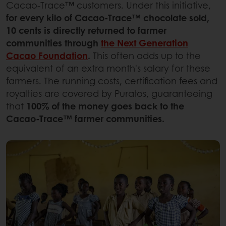
Cacao-Trace™ customers. Under this initiative,
for every kilo of Cacao-Trace™ chocolate sold,
10 cents is directly returned to farmer
communities through
the Next Generation
Cacao Foundation
.
This often adds up to the
equivalent of an extra month's salary for these
farmers. The running costs, certification fees and
royalties are covered by Puratos, guaranteeing
that
100% of the money goes back to the
Cacao-Trace™ farmer communities.